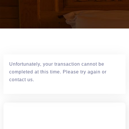
Unfortunately, your transaction cannot be
completed at this time. Please try again or
contact us.