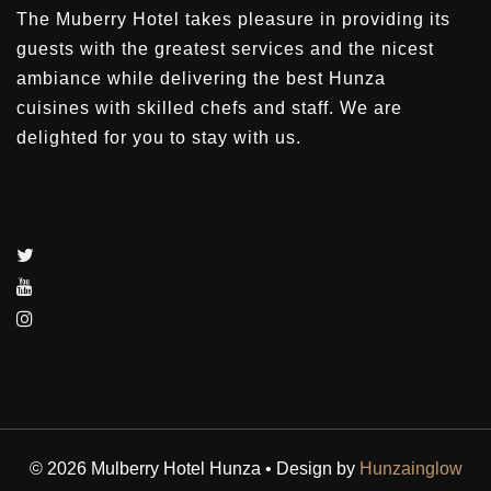
The Muberry Hotel takes pleasure in providing its
guests with the greatest services and the nicest
ambiance while delivering the best Hunza
cuisines with skilled chefs and staff. We are
delighted for you to stay with us.
© 2026 Mulberry Hotel Hunza • Design by
Hunzainglow