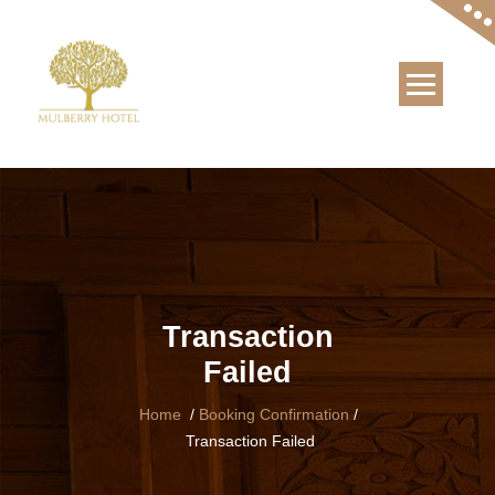
Skip
to
content
Transaction
Failed
Home
/
Booking Confirmation
/
Transaction Failed