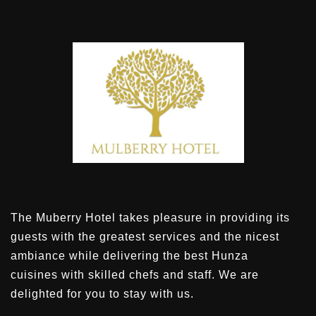
The Muberry Hotel takes pleasure in providing its
guests with the greatest services and the nicest
ambiance while delivering the best Hunza
cuisines with skilled chefs and staff. We are
delighted for you to stay with us.