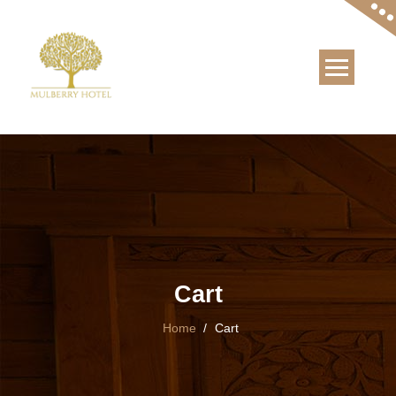
Skip
to
content
Cart
Home
/
Cart