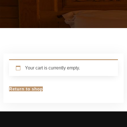
Your cart is currently empty.
Return to shop