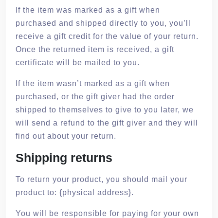
If the item was marked as a gift when
purchased and shipped directly to you, you’ll
receive a gift credit for the value of your return.
Once the returned item is received, a gift
certificate will be mailed to you.
If the item wasn’t marked as a gift when
purchased, or the gift giver had the order
shipped to themselves to give to you later, we
will send a refund to the gift giver and they will
find out about your return.
Shipping returns
To return your product, you should mail your
product to: {physical address}.
You will be responsible for paying for your own