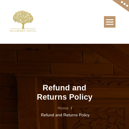
Skip
to
content
Refund and
Returns Policy
Home
/
Refund and Returns Policy