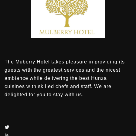
The Muberry Hotel takes pleasure in providing its
guests with the greatest services and the nicest
ambiance while delivering the best Hunza
cuisines with skilled chefs and staff. We are
delighted for you to stay with us.