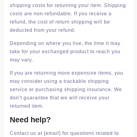
shipping costs for returning your item. Shipping
costs are non-refundable. If you receive a
refund, the cost of return shipping will be
deducted from your refund.
Depending on where you live, the time it may
take for your exchanged product to reach you
may vary.
If you are returning more expensive items, you
may consider using a trackable shipping
service or purchasing shipping insurance. We
don’t guarantee that we will receive your
returned item.
Need help?
Contact us at {email} for questions related to