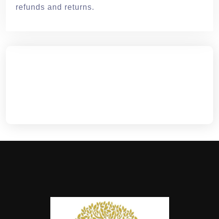
refunds and returns.