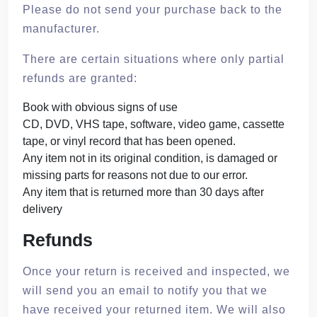
Please do not send your purchase back to the
manufacturer.
There are certain situations where only partial
refunds are granted:
Book with obvious signs of use
CD, DVD, VHS tape, software, video game, cassette
tape, or vinyl record that has been opened.
Any item not in its original condition, is damaged or
missing parts for reasons not due to our error.
Any item that is returned more than 30 days after
delivery
Refunds
Once your return is received and inspected, we
will send you an email to notify you that we
have received your returned item. We will also