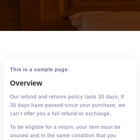
This is a sample page.
Overview
Our refund and returns policy lasts 30 days. If
30 days have passed since your purchase, we
can’t offer you a full refund or exchange.
To be eligible for a return, your item must be
unused and in the same condition that you