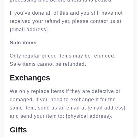
If you’ve done all of this and you still have not
received your refund yet, please contact us at
{email address}.
Sale items
Only regular priced items may be refunded.
Sale items cannot be refunded.
Exchanges
We only replace items if they are defective or
damaged. If you need to exchange it for the
same item, send us an email at {email address}
and send your item to: {physical address}.
Gifts