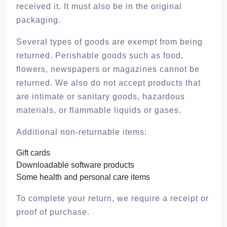
received it. It must also be in the original
packaging.
Several types of goods are exempt from being
returned. Perishable goods such as food,
flowers, newspapers or magazines cannot be
returned. We also do not accept products that
are intimate or sanitary goods, hazardous
materials, or flammable liquids or gases.
Additional non-returnable items:
Gift cards
Downloadable software products
Some health and personal care items
To complete your return, we require a receipt or
proof of purchase.