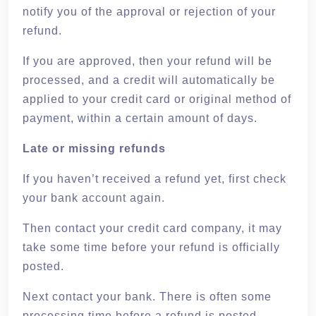
notify you of the approval or rejection of your
refund.
If you are approved, then your refund will be
processed, and a credit will automatically be
applied to your credit card or original method of
payment, within a certain amount of days.
Late or missing refunds
If you haven’t received a refund yet, first check
your bank account again.
Then contact your credit card company, it may
take some time before your refund is officially
posted.
Next contact your bank. There is often some
processing time before a refund is posted.