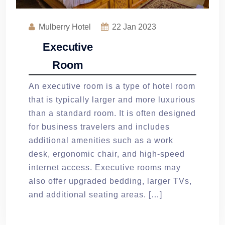
Mulberry Hotel
22
Jan 2023
Executive
Room
An executive room is a type of hotel room
that is typically larger and more luxurious
than a standard room. It is often designed
for business travelers and includes
additional amenities such as a work
desk, ergonomic chair, and high-speed
internet access. Executive rooms may
also offer upgraded bedding, larger TVs,
and additional seating areas. […]