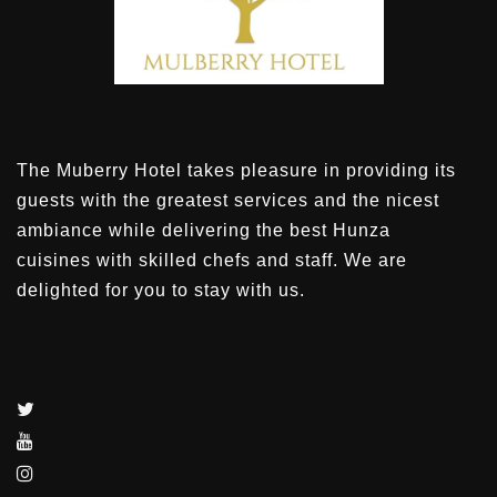
The Muberry Hotel takes pleasure in providing its
guests with the greatest services and the nicest
ambiance while delivering the best Hunza
cuisines with skilled chefs and staff. We are
delighted for you to stay with us.