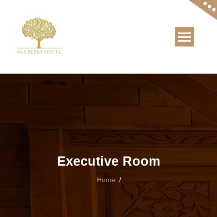
Skip
to
content
Executive Room
Home
/