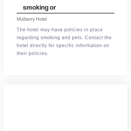
smoking or
Mulberry Hotel
The hotel may have policies in place
regarding smoking and pets. Contact the
hotel directly for specific information on
their policies.