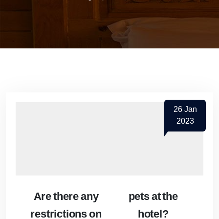
26
Jan
2023
Are there any
pets at the
restrictions on
hotel?