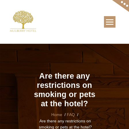
Skip
to
content
Are there any
restrictions on
smoking or pets
at the hotel?
Home
/
FAQ
/
Are there any restrictions on
smoking or pets at the hotel?