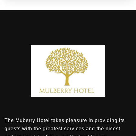
The Muberry Hotel takes pleasure in providing its
guests with the greatest services and the nicest